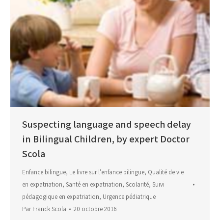
Suspecting language and speech delay
in Bilingual Children, by expert Doctor
Scola
Enfance bilingue
,
Le livre sur l'enfance bilingue
,
Qualité de vie
en expatriation
,
Santé en expatriation
,
Scolarité
,
Suivi
pédagogique en expatriation
,
Urgence pédiatrique
Par
Franck Scola
20 octobre 2016