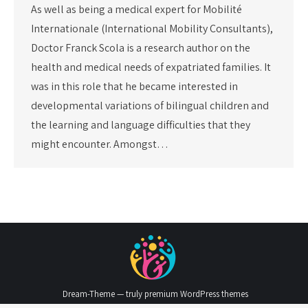
As well as being a medical expert for Mobilité
Internationale (International Mobility Consultants),
Doctor Franck Scola is a research author on the
health and medical needs of expatriated families. It
was in this role that he became interested in
developmental variations of bilingual children and
the learning and language difficulties that they
might encounter. Amongst…
Dream-Theme — truly
premium WordPress themes