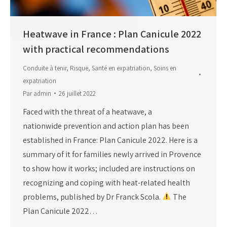
Heatwave in France : Plan Canicule 2022
with practical recommendations
Conduite à tenir
,
Risque
,
Santé en expatriation
,
Soins en
expatriation
Par
admin
26 juillet 2022
Faced with the threat of a heatwave, a
nationwide prevention and action plan has been
established in France: Plan Canicule 2022. Here is a
summary of it for families newly arrived in Provence
to show how it works; included are instructions on
recognizing and coping with heat-related health
problems, published by Dr Franck Scola.
The
Plan Canicule 2022…