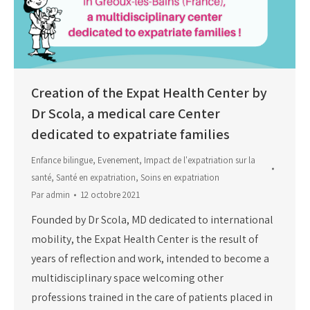
Creation of the Expat Health Center by
Dr Scola, a medical care Center
dedicated to expatriate families
Enfance bilingue
,
Evenement
,
Impact de l'expatriation sur la
santé
,
Santé en expatriation
,
Soins en expatriation
Par
admin
12 octobre 2021
Founded by Dr Scola, MD dedicated to international
mobility, the Expat Health Center is the result of
years of reflection and work, intended to become a
multidisciplinary space welcoming other
professions trained in the care of patients placed in