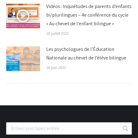
Vidéos : Inquiétudes de parents d’enfants
bi/plurilingues – 4e conférence du cycle
« Au chevet de l’enfant bilingue »
18 juillet 2022
Les psychologues de l’Éducation
Nationale au chevet de l’élève bilingue
16 juin 2022
Recherche
: