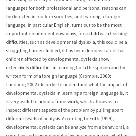
languages for both professional and personal reasons can
be detected in modern societies, and learning a foreign
language, in particular English, turns out to be the most
important requirement nowadays; for a child with learning
difficulties, such as developmental dyslexia, this could be a
struggling burden. Indeed, it has been demonstrated that
children affected by developmental dyslexia show
extensively difficulties in learning both the spoken and the
written form of a foreign language (Crombie, 2000;
Lundberg 2002). In order to understand what the impact of
developmental dyslexia in learning a foreign language is, it
is very useful to adopt a framework, which allows us to
inspect different aspects of the problem by pulling apart
different levels of analysis. According to Frith (1999),
developmental dyslexia can be analyze from a behavioral, a
cognitive and a neural point of view, depending on whether