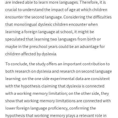
are indeed able to learn more languages. Therefore, it is
crucial to understand the impact of age at which children
encounter the second language. Considering the difficulties
that monolingual dyslexic children encounter when
learning a foreign language at school, it might be
speculated that learning two languages from birth or
maybe in the preschool years could be an advantage for
children affected by dyslexia.
To conclude, the study offers an important contribution to
both research on dyslexia and research on second language
learning: on the one side experimental data are consistent
with the hypothesis claiming that dyslexia is connected
with a working memory limitation; on the other side, they
show that working memory limitations are connected with
lower foreign language proficiency, confirming the
hypothesis that working memory plays a relevant role in