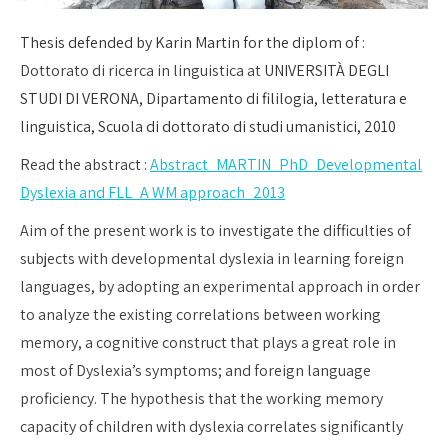
Thesis defended by Karin Martin for the diplom of :
Dottorato di ricerca in linguistica at
UNIVERSITÀ DEGLI
STUDI DI VERONA, Dipartamento di fililogia, letteratura e
linguistica,
Scuola di dottorato di studi umanistici,
2010
Read the abstract :
Abstract_MARTIN_PhD_Developmental
Dyslexia and FLL_A WM approach_2013
Aim of the present work is to investigate the difficulties of
subjects with developmental dyslexia in learning foreign
languages, by adopting an experimental approach in order
to analyze the existing correlations between working
memory, a cognitive construct that plays a great role in
most of Dyslexia’s symptoms; and foreign language
proficiency. The hypothesis that the working memory
capacity of children with dyslexia correlates significantly