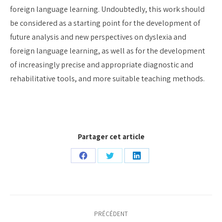
foreign language learning. Undoubtedly, this work should
be considered as a starting point for the development of
future analysis and new perspectives on dyslexia and
foreign language learning, as well as for the development
of increasingly precise and appropriate diagnostic and
rehabilitative tools, and more suitable teaching methods.
Partager cet article
Partager
Partager
Partager
sur
sur
sur
Facebook
Twitter
LinkedIn
Navigation
PRÉCÉDENT