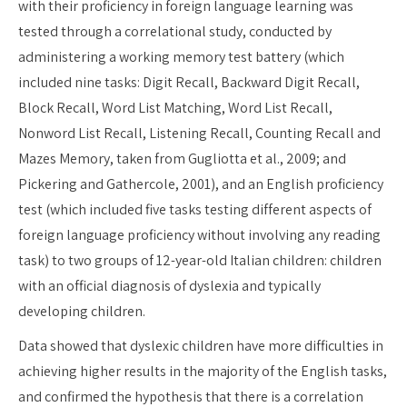
with their proficiency in foreign language learning was
tested through a correlational study, conducted by
administering a working memory test battery (which
included nine tasks: Digit Recall, Backward Digit Recall,
Block Recall, Word List Matching, Word List Recall,
Nonword List Recall, Listening Recall, Counting Recall and
Mazes Memory, taken from Gugliotta et al., 2009; and
Pickering and Gathercole, 2001), and an English proficiency
test (which included five tasks testing different aspects of
foreign language proficiency without involving any reading
task) to two groups of 12-year-old Italian children: children
with an official diagnosis of dyslexia and typically
developing children.
Data showed that dyslexic children have more difficulties in
achieving higher results in the majority of the English tasks,
and confirmed the hypothesis that there is a correlation