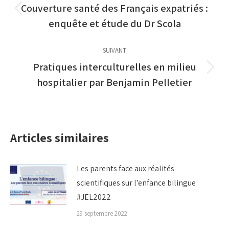
article
Couverture santé des Français expatriés :
Article
enquête et étude du Dr Scola
précédent
:
SUIVANT
Pratiques interculturelles en milieu
Article
hospitalier par Benjamin Pelletier
suivant
:
Articles similaires
Les parents face aux réalités
scientifiques sur l’enfance bilingue
#JEL2022
29 septembre 2022