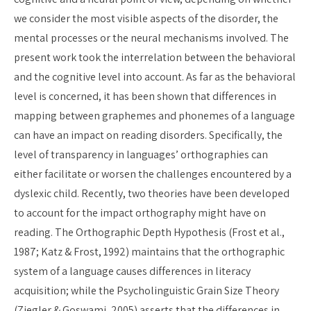
we consider the most visible aspects of the disorder, the
mental processes or the neural mechanisms involved. The
present work took the interrelation between the behavioral
and the cognitive level into account. As far as the behavioral
level is concerned, it has been shown that differences in
mapping between graphemes and phonemes of a language
can have an impact on reading disorders. Specifically, the
level of transparency in languages’ orthographies can
either facilitate or worsen the challenges encountered by a
dyslexic child. Recently, two theories have been developed
to account for the impact orthography might have on
reading. The Orthographic Depth Hypothesis (Frost et al.,
1987; Katz & Frost, 1992) maintains that the orthographic
system of a language causes differences in literacy
acquisition; while the Psycholinguistic Grain Size Theory
(Ziegler & Goswami, 2005) asserts that the differences in