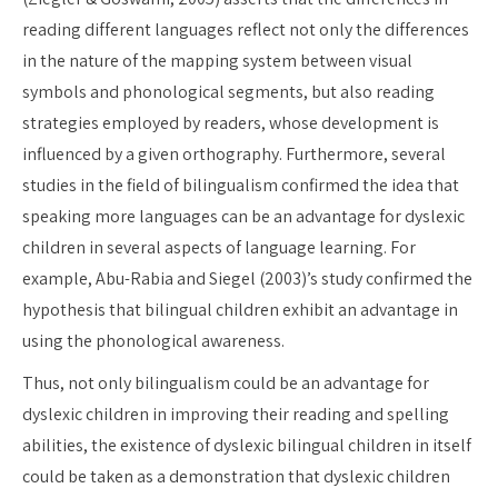
reading different languages reflect not only the differences
in the nature of the mapping system between visual
symbols and phonological segments, but also reading
strategies employed by readers, whose development is
influenced by a given orthography. Furthermore, several
studies in the field of bilingualism confirmed the idea that
speaking more languages can be an advantage for dyslexic
children in several aspects of language learning. For
example, Abu-Rabia and Siegel (2003)’s study confirmed the
hypothesis that bilingual children exhibit an advantage in
using the phonological awareness.
Thus, not only bilingualism could be an advantage for
dyslexic children in improving their reading and spelling
abilities, the existence of dyslexic bilingual children in itself
could be taken as a demonstration that dyslexic children