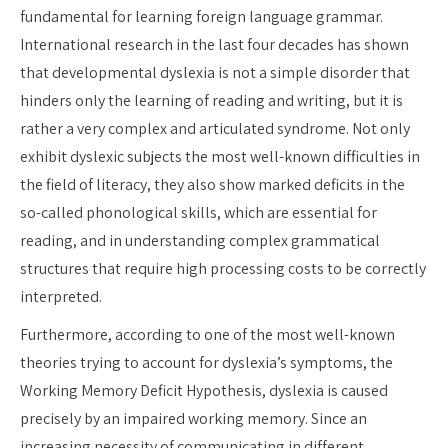
fundamental for learning foreign language grammar.
International research in the last four decades has shown
that developmental dyslexia is not a simple disorder that
hinders only the learning of reading and writing, but it is
rather a very complex and articulated syndrome. Not only
exhibit dyslexic subjects the most well-known difficulties in
the field of literacy, they also show marked deficits in the
so-called phonological skills, which are essential for
reading, and in understanding complex grammatical
structures that require high processing costs to be correctly
interpreted.
Furthermore, according to one of the most well-known
theories trying to account for dyslexia’s symptoms, the
Working Memory Deficit Hypothesis, dyslexia is caused
precisely by an impaired working memory. Since an
increasing necessity of communicating in different