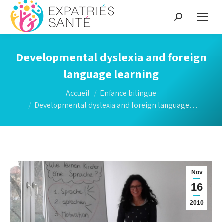
Recherche
:
Developmental dyslexia and foreign
language learning
Vous êtes ici :
Accueil
Enfance bilingue
Developmental dyslexia and foreign language…
Nov
16
2010