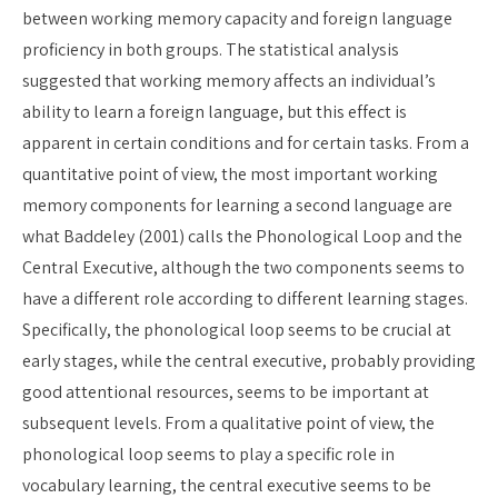
between working memory capacity and foreign language
proficiency in both groups. The statistical analysis
suggested that working memory affects an individual’s
ability to learn a foreign language, but this effect is
apparent in certain conditions and for certain tasks. From a
quantitative point of view, the most important working
memory components for learning a second language are
what Baddeley (2001) calls the Phonological Loop and the
Central Executive, although the two components seems to
have a different role according to different learning stages.
Specifically, the phonological loop seems to be crucial at
early stages, while the central executive, probably providing
good attentional resources, seems to be important at
subsequent levels. From a qualitative point of view, the
phonological loop seems to play a specific role in
vocabulary learning, the central executive seems to be